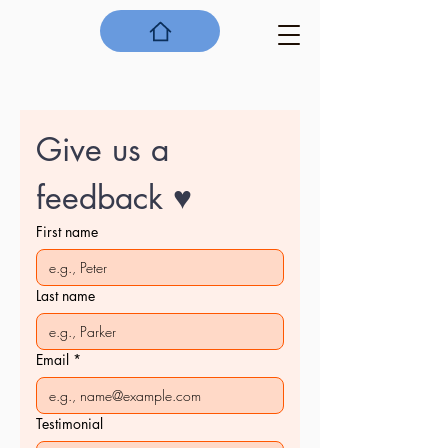
Give us a 
feedback ♥
First name
Last name
Email
*
Testimonial